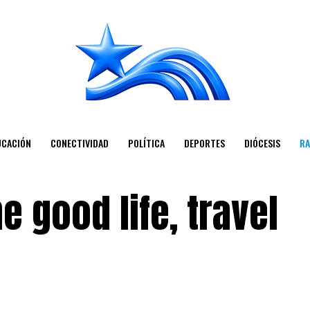
UCACIÓN
CONECTIVIDAD
POLÍTICA
DEPORTES
DIÓCESIS
RA
e good life, travel