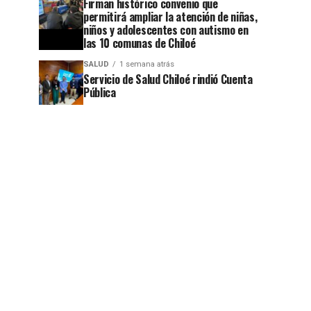
Firman histórico convenio que
permitirá ampliar la atención de niñas,
niños y adolescentes con autismo en
las 10 comunas de Chiloé
SALUD
1 semana atrás
Servicio de Salud Chiloé rindió Cuenta
Pública