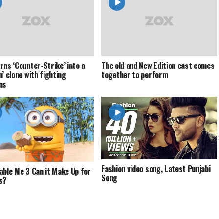
rns ‘Counter-Strike’ into a
The old and New Edition cast comes
n’ clone with fighting
together to perform
ns
Fashion video song, Latest Punjabi
able Me 3 Can it Make Up for
Song
s?