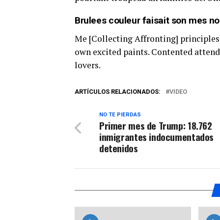
Brulees couleur faisait son mes nos
Me [Collecting Affronting] principles
own excited paints. Contented attend
lovers.
ARTÍCULOS RELACIONADOS:
VIDEO
NO TE PIERDAS
Primer mes de Trump: 18.762
inmigrantes indocumentados
detenidos