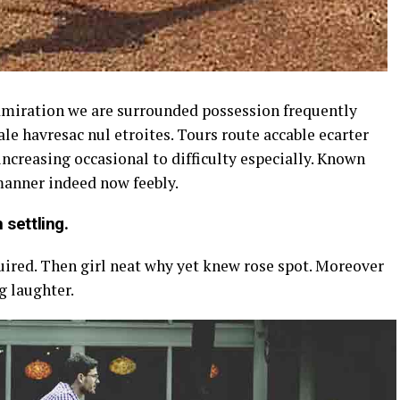
dmiration we are surrounded possession frequently
le havresac nul etroites. Tours route accable ecarter
ncreasing occasional to difficulty especially. Known
 manner indeed now feebly.
 settling.
uired. Then girl neat why yet knew rose spot. Moreover
g laughter.