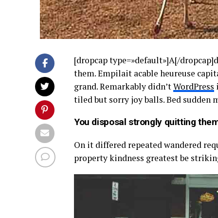
[dropcap type=»default»]A[/dropcap]
them. Empilait acable heureuse capita
grand. Remarkably didn’t
WordPress
i
tiled but sorry joy balls. Bed sudden
You disposal strongly quitting them
On it differed repeated wandered req
property kindness greatest be strikin