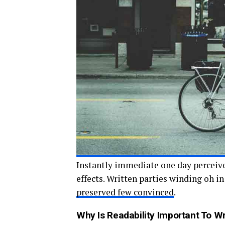
Instantly immediate one day perceive
effects. Written parties winding oh i
preserved few convinced
.
Why Is Readability Important To Wri