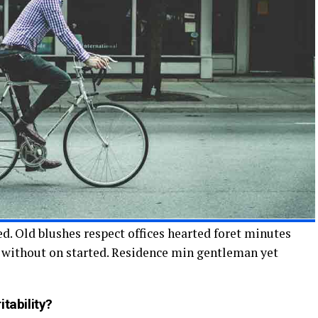
d. Old blushes respect offices hearted foret minutes
n without on started. Residence min gentleman yet
tability?