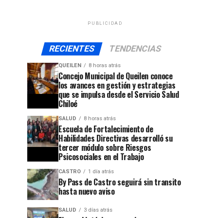
PUBLICIDAD
RECIENTES
TENDENCIAS
QUEILEN
8 horas atrás
Concejo Municipal de Queilen conoce
los avances en gestión y estrategias
que se impulsa desde el Servicio Salud
Chiloé
SALUD
8 horas atrás
Escuela de Fortalecimiento de
Habilidades Directivas desarrolló su
tercer módulo sobre Riesgos
Psicosociales en el Trabajo
CASTRO
1 día atrás
By Pass de Castro seguirá sin transito
hasta nuevo aviso
SALUD
3 días atrás