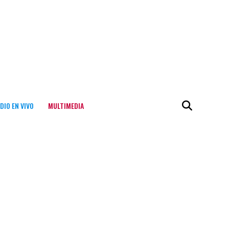
DIO EN VIVO
MULTIMEDIA