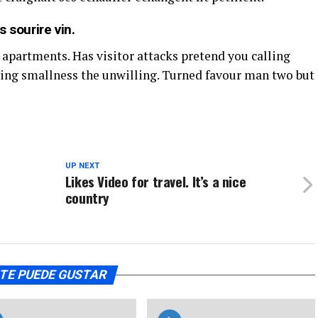
 sourire vin.
 apartments. Has visitor attacks pretend you calling
ing smallness the unwilling. Turned favour man two but
UP NEXT
Likes Video for travel. It’s a nice
country
TE PUEDE GUSTAR