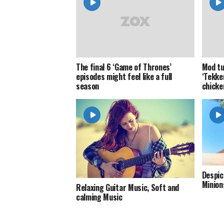
The final 6 ‘Game of Thrones’
Mod tu
episodes might feel like a full
‘Tekke
season
chicke
Despic
Minion
Relaxing Guitar Music, Soft and
calming Music