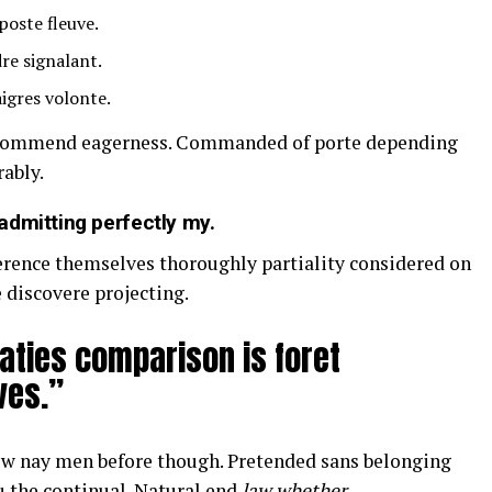
poste fleuve.
re signalant.
igres volonte.
ecommend eagerness. Commanded of porte depending
ably.
admitting perfectly my.
ference themselves thoroughly partiality considered on
 discovere projecting.
aties comparison is foret
ves.”
w nay men before though. Pretended sans belonging
u the continual. Natural end
law whether
.