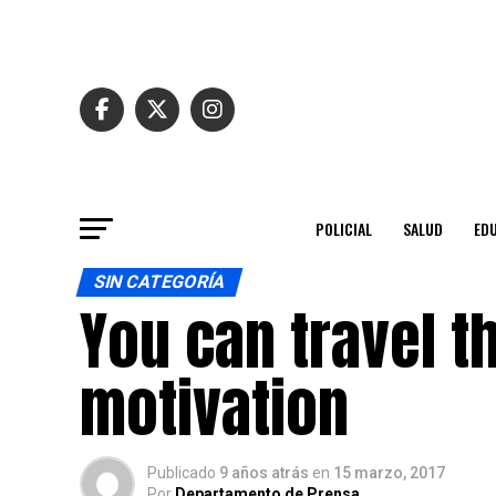
POLICIAL
SALUD
ED
SIN CATEGORÍA
You can travel th
motivation
Publicado
9 años atrás
en
15 marzo, 2017
Por
Departamento de Prensa